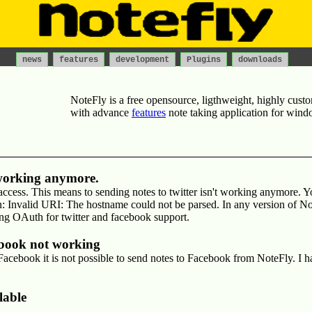
news
features
development
Plugins
downloads
NoteFly
is a
free
opensource, ligthweight, highly custo
with advance
features
note taking
application for
wind
 working anymore.
ccess. This means to sending notes to twitter isn't working anymore. Yo
 Invalid URI: The hostname could not be parsed. In any version of No
ing OAuth for twitter and facebook support.
ebook not working
acebook it is not possible to send notes to Facebook from NoteFly. I ha
lable