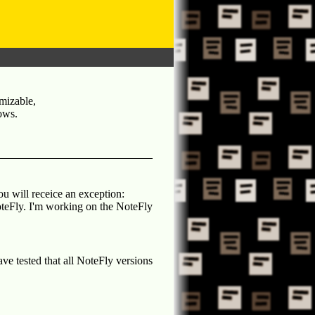
mizable,
ows
.
u will receice an exception:
teFly. I'm working on the NoteFly
ve tested that all NoteFly versions