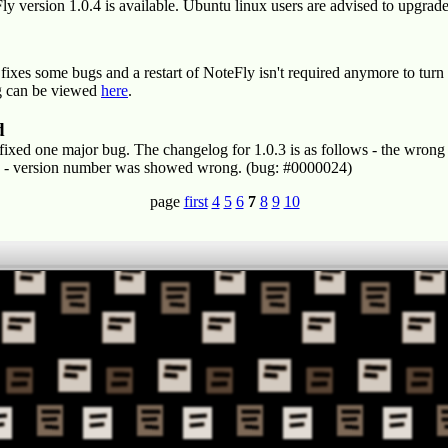
version 1.0.4 is available. Ubuntu linux users are advised to upgrade t
t fixes some bugs and a restart of NoteFly isn't required anymore to tu
og can be viewed
here
.
d
t fixed one major bug. The changelog for 1.0.3 is as follows - the wrong
3b - version number was showed wrong. (bug: #0000024)
page
first
4
5
6
7
8
9
10