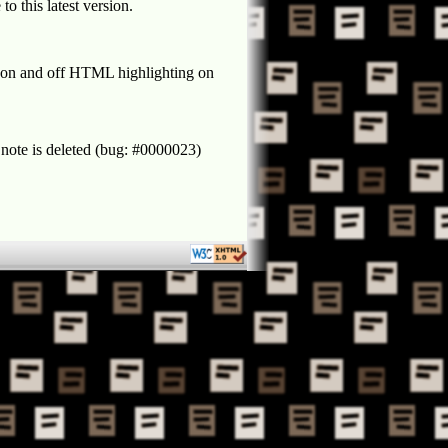
o this latest version.
rn on and off HTML highlighting on
 note is deleted (bug: #0000023)