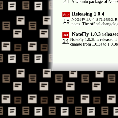
21
A Ubuntu package of NoteFly 
Releasing 1.0.4
Aug
NoteFly 1.0.4 is released. I
18
notes. The offical changel
NoteFly 1.0.3 release
Jul
NoteFly 1.0.3b is released i
14
change from 1.0.3a to 1.0.