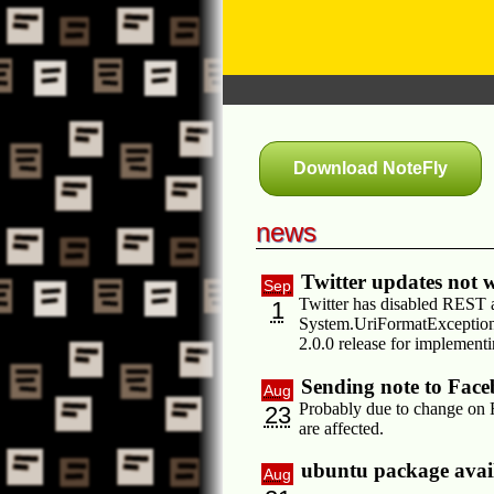
Download NoteFly
news
Twitter updates not
Sep
Twitter has disabled REST a
1
System.UriFormatException:
2.0.0 release for implement
Sending note to Fac
Aug
Probably due to change on F
23
are affected.
ubuntu package avai
Aug